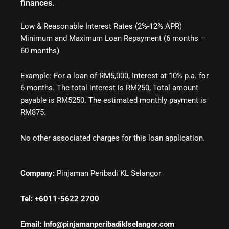
finances.
Low & Reasonable Interest Rates (2%-12% APR)
Minimum and Maximum Loan Repayment (6 months –
60 months)
Example: For a loan of RM5,000, Interest at 10% p.a. for
6 months. The total interest is RM250, Total amount
payable is RM5250. The estimated monthly payment is
RM875.
No other associated charges for this loan application.
Company:
Pinjaman Peribadi KL Selangor
Tel: +6011-5622 2700
Email: Info@pinjamanperibadiklselangor.com