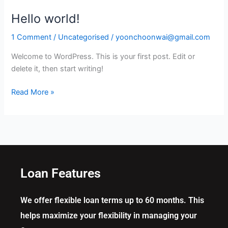
Hello world!
Hello
world!
1 Comment
/
Uncategorised
/
yoonchoonwai@gmail.com
Welcome to WordPress. This is your first post. Edit or
delete it, then start writing!
Read More »
Loan Features
We offer flexible loan terms up to 60 months. This
helps maximize your flexibility in managing your