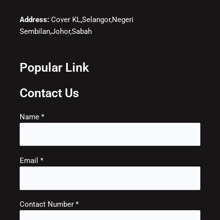
Address:
Cover KL,Selangor,Negeri
Sembilan,Johor,Sabah
Popular Link
Contact Us
Name *
Email *
Contact Number *