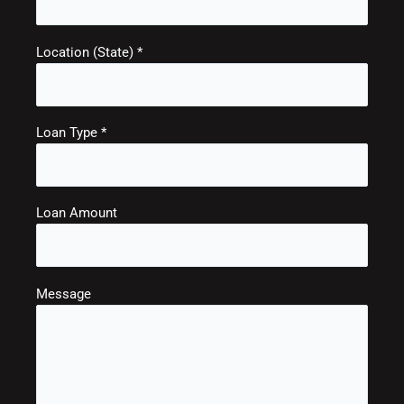
Location (State) *
Loan Type *
Loan Amount
Message